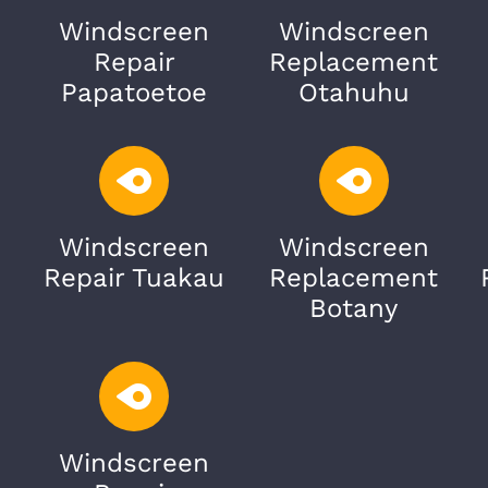
Windscreen
Windscreen
Repair
Replacement
Papatoetoe
Otahuhu
Windscreen
Windscreen
Repair Tuakau
Replacement
Botany
Windscreen