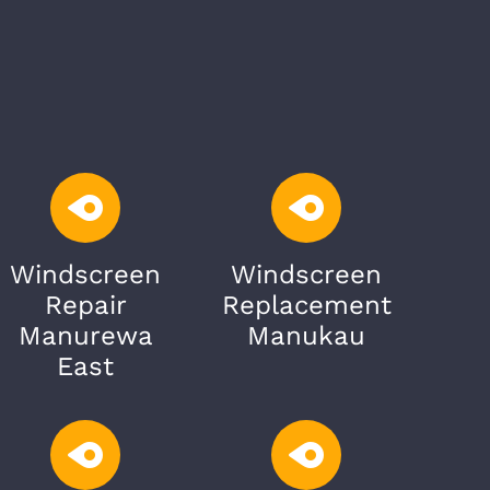
Windscreen
Windscreen
Repair
Replacement
Manurewa
Manukau
East