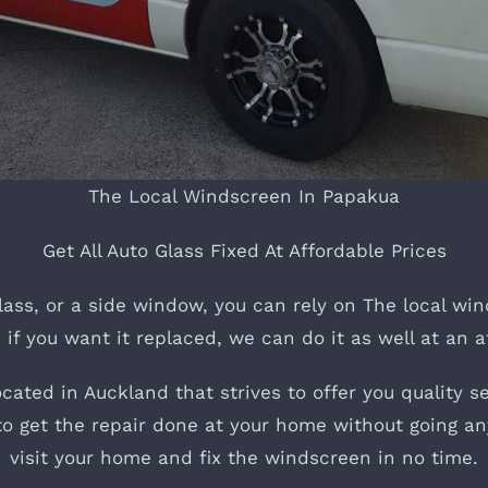
The Local Windscreen In Papakua
Get All Auto Glass Fixed At Affordable Prices
lass, or a side window, you can rely on The local win
 if you want it replaced, we can do it as well at an a
ated in Auckland that strives to offer you quality se
y to get the repair done at your home without going an
visit your home and fix the windscreen in no time.