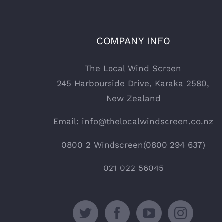
COMPANY INFO
The Local Wind Screen
245 Harbourside Drive, Karaka 2580,
New Zealand
Email: info@thelocalwindscreen.co.nz
0800 2 Windscreen(0800 294 637)
021 022 56045