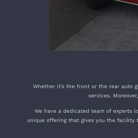
Whether it’s the front or the rear auto g
services. Moreover,
We have a dedicated team of experts loc
unique offering that gives you the facilit