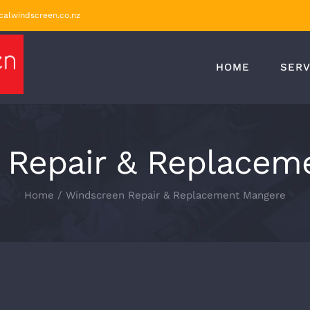
calwindscreen.co.nz
HOME
SERV
 Repair & Replacem
Home
/
Windscreen Repair & Replacement Mangere