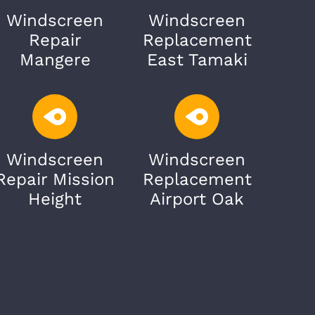
Windscreen
Windscreen
Repair
Replacement
Mangere
East Tamaki
Windscreen
Windscreen
Repair Mission
Replacement
Height
Airport Oak