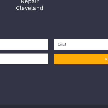
Repair
Cleveland