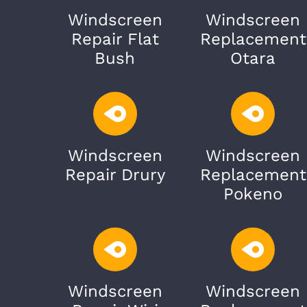
Windscreen
Windscreen
Repair Flat
Replacement
Bush
Otara
Windscreen
Windscreen
Repair Drury
Replacement
Pokeno
Windscreen
Windscreen