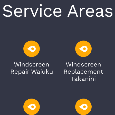
Service Areas
Windscreen
Windscreen
Repair Waiuku
Replacement
Takanini