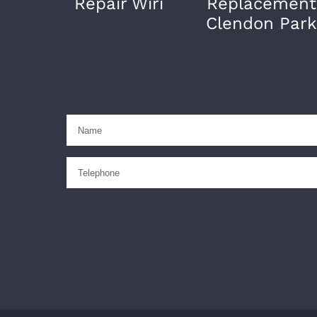
Repair Wiri
Replacement
Clendon Park