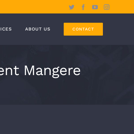
Twitter
Facebook
YouTube
Instagram
ICES
ABOUT US
CONTACT
ent Mangere