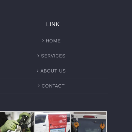
LINK
HOME
SERVICES
ABOUT US
CONTACT