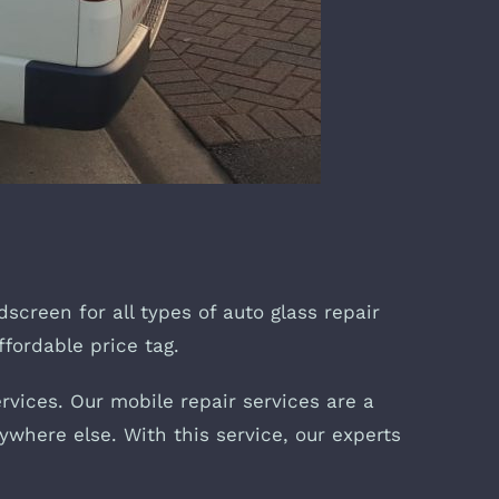
dscreen for all types of auto glass repair
ffordable price tag.
rvices. Our mobile repair services are a
ywhere else. With this service, our experts