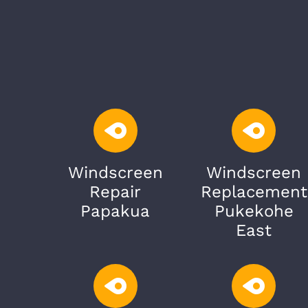
Windscreen
Windscreen
Repair
Replacement
Papakua
Pukekohe
East