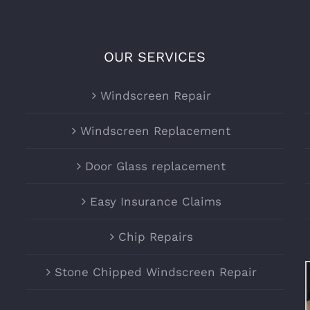
OUR SERVICES
Windscreen Repair
Windscreen Replacement
Door Glass replacement
Easy Insurance Claims
Chip Repairs
Stone Chipped Windscreen Repair