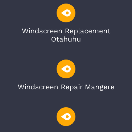
Windscreen Replacement
Otahuhu
Windscreen Repair Mangere