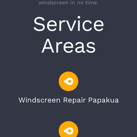
windscreen in no time.
Service
Areas
Windscreen Repair Papakua