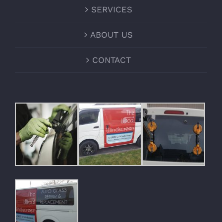
SERVICES
ABOUT US
CONTACT