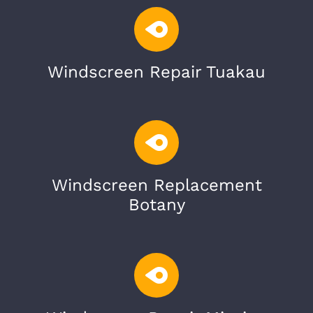
Windscreen Repair Tuakau
Windscreen Replacement
Botany