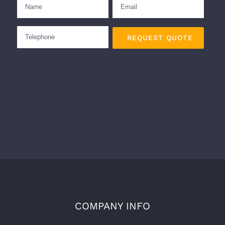
COMPANY INFO