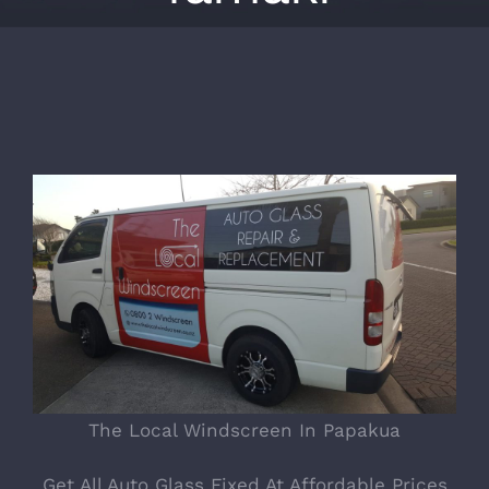
The Local Windscreen In Papakua
Get All Auto Glass Fixed At Affordable Prices