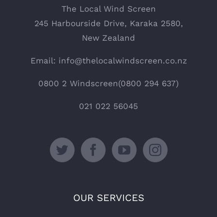
The Local Wind Screen
245 Harbourside Drive, Karaka 2580,
New Zealand
Email: info@thelocalwindscreen.co.nz
0800 2 Windscreen(0800 294 637)
021 022 56045
OUR SERVICES