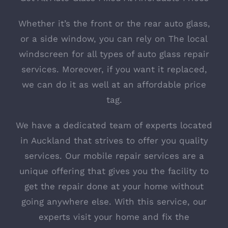
Whether it’s the front or the rear auto glass,
or a side window, you can rely on The local
windscreen for all types of auto glass repair
services. Moreover, if you want it replaced,
we can do it as well at an affordable price
tag.
We have a dedicated team of experts located
in Auckland that strives to offer you quality
services. Our mobile repair services are a
unique offering that gives you the facility to
get the repair done at your home without
going anywhere else. With this service, our
experts visit your home and fix the