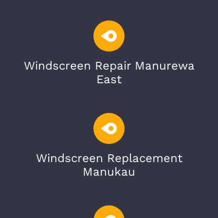
Windscreen Repair Manurewa
East
Windscreen Replacement
Manukau