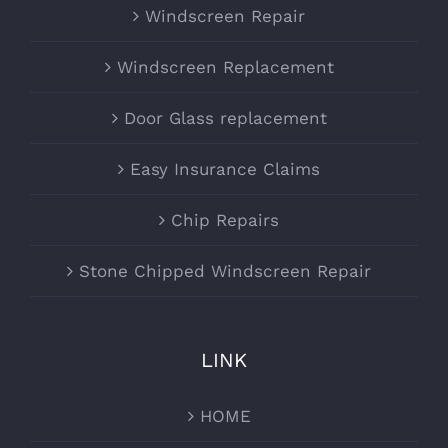
Windscreen Repair
Windscreen Replacement
Door Glass replacement
Easy Insurance Claims
Chip Repairs
Stone Chipped Windscreen Repair
LINK
HOME