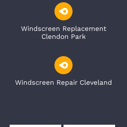
Windscreen Replacement
Clendon Park
Windscreen Repair Cleveland