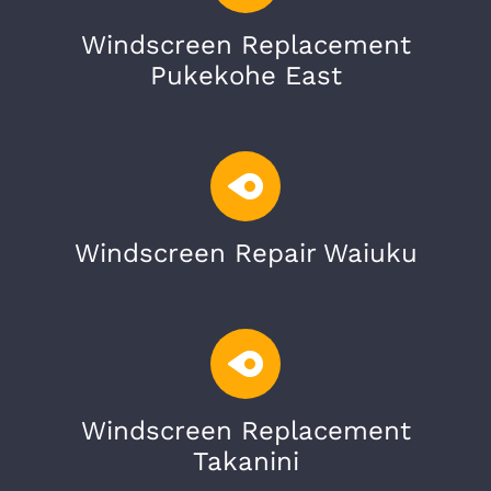
Windscreen Replacement
Pukekohe East
Windscreen Repair Waiuku
Windscreen Replacement
Takanini