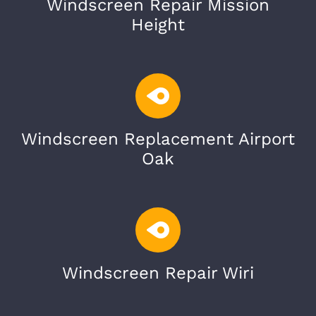
Windscreen Repair Mission
Height
Windscreen Replacement Airport
Oak
Windscreen Repair Wiri