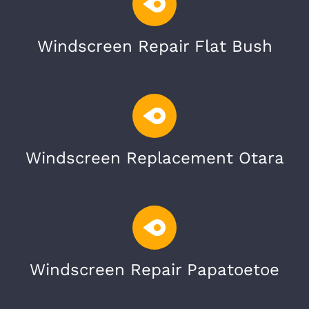
Windscreen Repair Flat Bush
Windscreen Replacement Otara
Windscreen Repair Papatoetoe