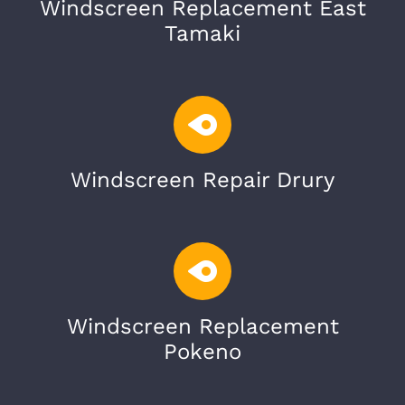
Windscreen Replacement East
Tamaki
Windscreen Repair Drury
Windscreen Replacement
Pokeno